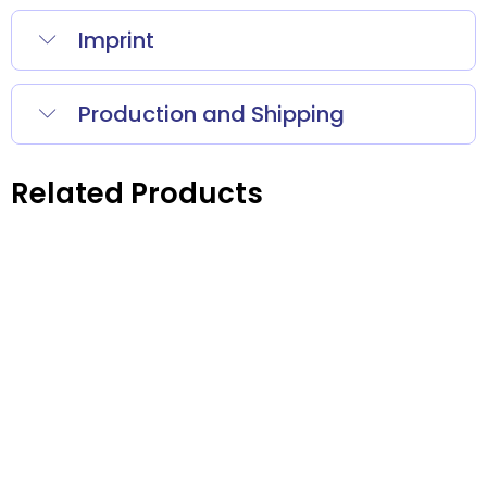
Imprint
Production and Shipping
Related Products