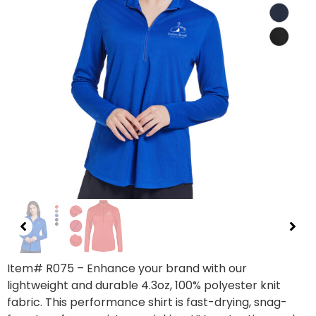
Item#
R075
– Enhance your brand with our
lightweight and durable 4.3oz, 100% polyester knit
fabric. This performance shirt is fast-drying, snag-