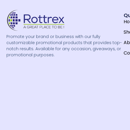
Qu
H
Sh
Promote your brand or business with our fully
Ab
customizable promotional products that provides top-
notch results. Available for any occasion, giveaways, or
Co
promotional purposes.