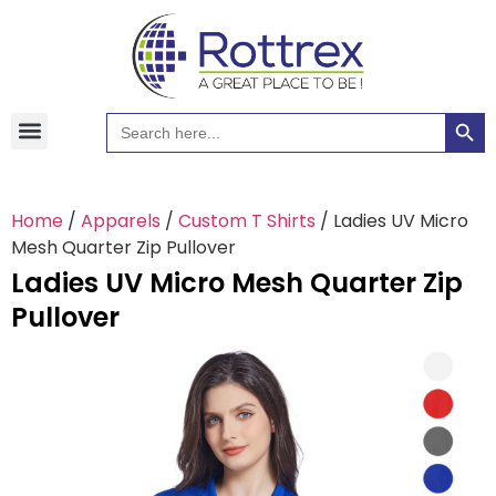
Searc
Search
Hawaiian Shirts
Tote Bags
for:
Home
/
Apparels
/
Custom T Shirts
/ Ladies UV Micro
Mesh Quarter Zip Pullover
Ladies UV Micro Mesh Quarter Zip
Pullover