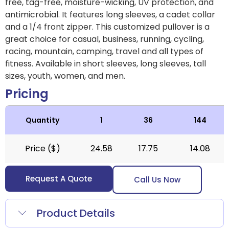
free, tag-free, moisture-wicking, UV protection, and
antimicrobial. It features long sleeves, a cadet collar
and a 1/4 front zipper. This customized pullover is a
great choice for casual, business, running, cycling,
racing, mountain, camping, travel and all types of
fitness. Available in short sleeves, long sleeves, tall
sizes, youth, women, and men.
Pricing
Quantity
1
36
144
Price ($)
24.58
17.75
14.08
Request A Quote
Call Us Now
Product Details