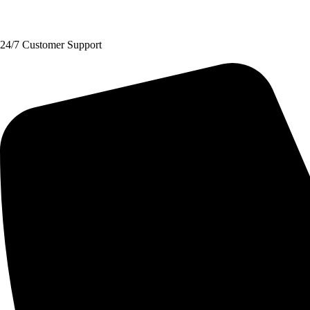
Request A Quote
24/7 Customer Support