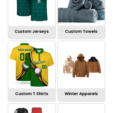
Custom Jerseys
Custom Towels
Custom T Shirts
Winter Apparels