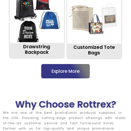
Drawstring
Customized Tote
Backpack
Bags
Explore More
Why Choose Rottrex?
We are one of the best promotional products suppliers in
the USA. Providing cutting-edge product offerings with state-
of-the-art customer service and fast turnaround times.
Partner with us for top-quality and unique promotional