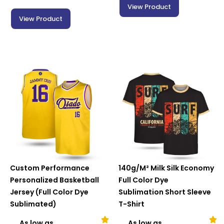
View Product
View Product
Custom Performance
140g/M² Milk Silk Economy
Personalized Basketball
Full Color Dye
Jersey (Full Color Dye
Sublimation Short Sleeve
Sublimated)
T-Shirt
As low as
As low as