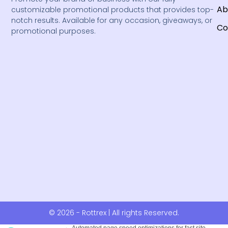
Ab
customizable promotional products that provides top-
notch results. Available for any occasion, giveaways, or
Co
promotional purposes.
© 2026 - Rottrex | All rights Reserved.