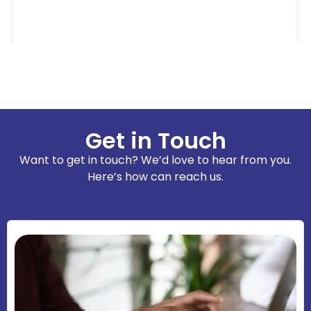
Get in Touch
Want to get in touch? We’d love to hear from you.
Here’s how can reach us.