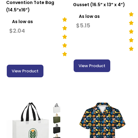
Convention Tote Bag
Gusset (16.5” x 13” x 4”)
(14.5”x16”)
As low as
As low as
$
5.15
$
2.04
View Product
View Product