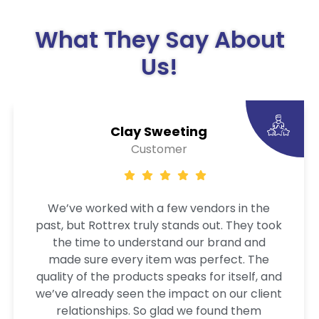
What They Say About
Us!
Clay Sweeting
Customer
We’ve worked with a few vendors in the
past, but Rottrex truly stands out. They took
the time to understand our brand and
made sure every item was perfect. The
quality of the products speaks for itself, and
we’ve already seen the impact on our client
relationships. So glad we found them