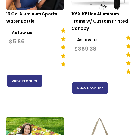
16 Oz. Aluminum Sports
10′ X 10′ Hex Aluminum
Water Bottle
Frame w/ Custom Printed
Canopy
As low as
As low as
$
5.86
$
389.38
View Product
View Product