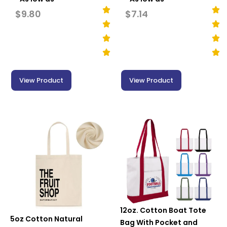
$
9.80
$
7.14
View Product
View Product
12oz. Cotton Boat Tote
5oz Cotton Natural
Bag With Pocket and