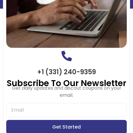
+1 (331) 240-9359
Subscribe To Our Newsletter
Get daily updates and discout coupons on your
email.
Get Started