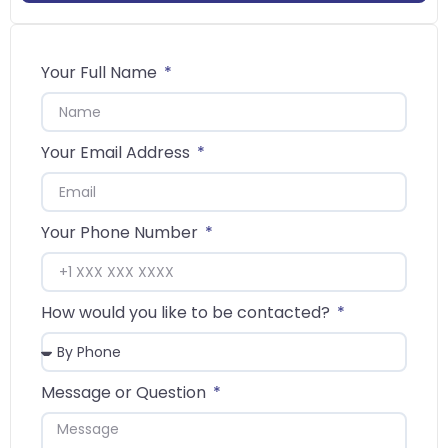
Your Full Name
Your Email Address
Your Phone Number
How would you like to be contacted?
Message or Question