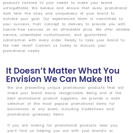
products tailored to your needs to make your brand
unforgettable. We believe and ensure that every promotional
item tells the story and uniqueness of your brand to
achieve your goal. Our experienced team is committed to
your success, from concept to delivery to provide you with
hassle-free services at an affordable price. We offer reliable
service, unbeatable customization, and guaranteed
satisfaction with every order. Ready to take your brand to
the next level? Contact us today to discuss your
promotional needs.
It Doesn’t Matter What You
Envision We Can Make It!
We are presenting unique promotional products that will
make your brand easily recognizable. Being one of the
best promotional product suppliers, we provide a wide
selection of the most popular promotional items for
businesses or any event, including tradeshows and
promotional giveaway items.
If you are looking for promotional products near you,
you’ll find us helping you out with your brand’s or