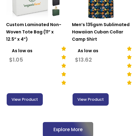
Custom Laminated Non-
Men’s 135gsm Sublimated
Woven Tote Bag (11” x
Hawaiian Cuban Collar
12.5” x 4”)
Camp Shirt
As low as
As low as
$
1.05
$
13.62
View Product
View Product
Explore More