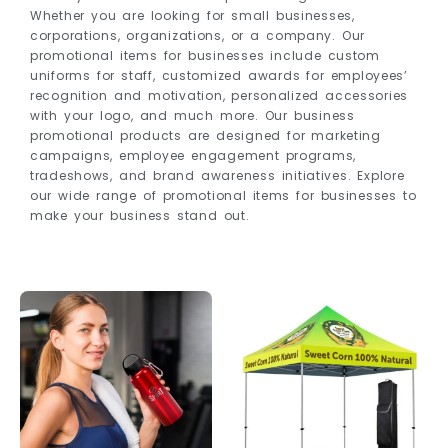
Whether you are looking for small businesses,
corporations, organizations, or a company. Our
promotional items for businesses include custom
uniforms for staff, customized awards for employees’
recognition and motivation, personalized accessories
with your logo, and much more. Our business
promotional products are designed for marketing
campaigns, employee engagement programs,
tradeshows, and brand awareness initiatives. Explore
our wide range of promotional items for businesses to
make your business stand out.