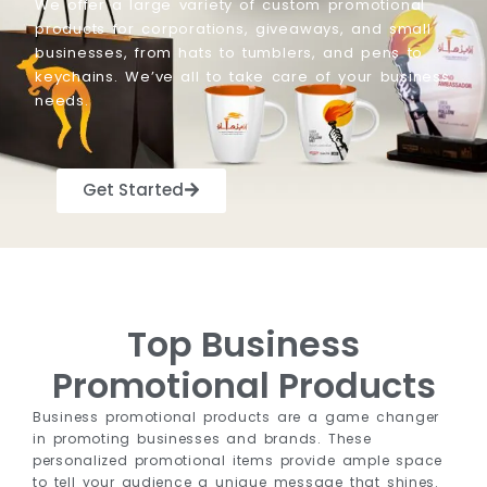
We offer a large variety of custom promotional
products for corporations, giveaways, and small
businesses, from hats to tumblers, and pens to
keychains. We’ve all to take care of your business
needs.
Get Started
Top Business
Promotional Products
Business promotional products are a game changer
in promoting businesses and brands. These
personalized promotional items provide ample space
to tell your audience a unique message that shines.