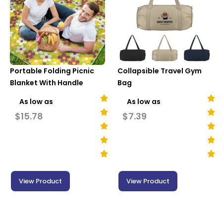
Portable Folding Picnic
Collapsible Travel Gym
Blanket With Handle
Bag
As low as
As low as
$
15.78
$
7.39
View Product
View Product