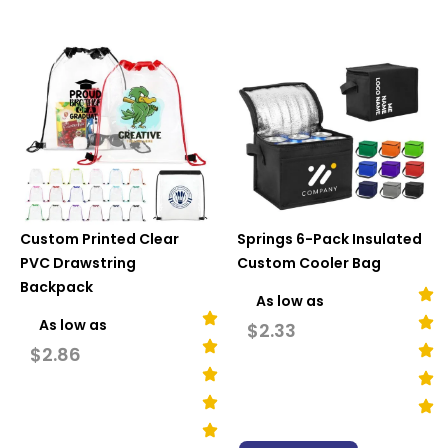
Custom Printed Clear
Springs 6-Pack Insulated
PVC Drawstring
Custom Cooler Bag
Backpack
As low as
As low as
$
2.33
$
2.86