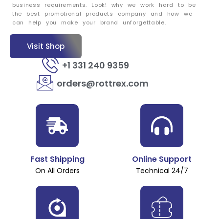
business requirements. Look! why we work hard to be
the best promotional products company and how we
can help you make your brand unforgettable.
Visit Shop
+1 331 240 9359
orders@rottrex.com
Fast Shipping
Online Support
On All Orders
Technical 24/7