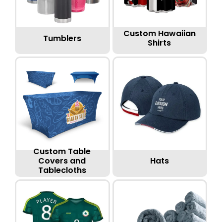
Custom Hawaiian
Tumblers
Shirts
Custom Table
Hats
Covers and
Tablecloths