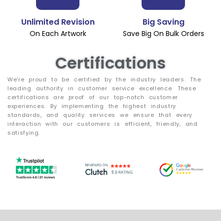
Unlimited Revision
Big Saving
On Each Artwork
Save Big On Bulk Orders
Certifications
We’re proud to be certified by the industry leaders. The
leading authority in customer service excellence. These
certifications are proof of our top-notch customer
experiences. By implementing the highest industry
standards, and quality services we ensure that every
interaction with our customers is efficient, friendly, and
satisfying.