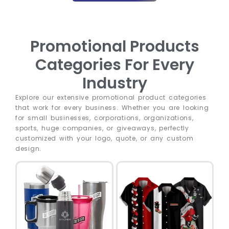
Promotional Products
Categories For Every
Industry
Explore our extensive promotional product categories
that work for every business. Whether you are looking
for small businesses, corporations, organizations,
sports, huge companies, or giveaways, perfectly
customized with your logo, quote, or any custom
design.