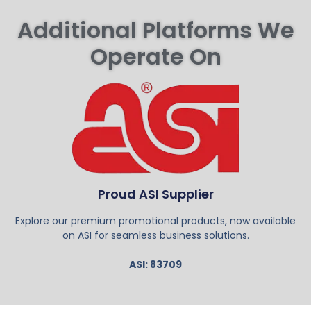
Additional Platforms We
Operate On
Proud ASI Supplier
Explore our premium promotional products, now available
on ASI for seamless business solutions.
ASI: 83709