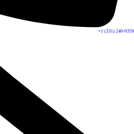
+1 (331) 240-9359