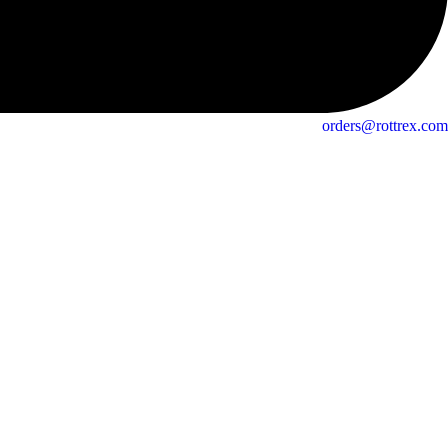
orders@rottrex.com