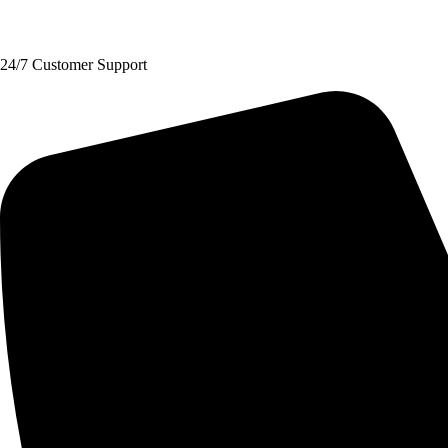
Request A Quote
24/7 Customer Support