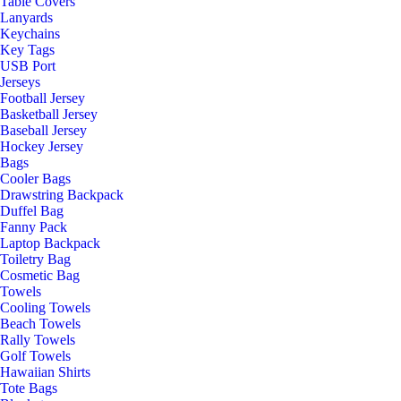
Table Covers
Lanyards
Keychains
Key Tags
USB Port
Jerseys
Football Jersey
Basketball Jersey
Baseball Jersey
Hockey Jersey
Bags
Cooler Bags
Drawstring Backpack
Duffel Bag
Fanny Pack
Laptop Backpack
Toiletry Bag
Cosmetic Bag
Towels
Cooling Towels
Beach Towels
Rally Towels
Golf Towels
Hawaiian Shirts
Tote Bags