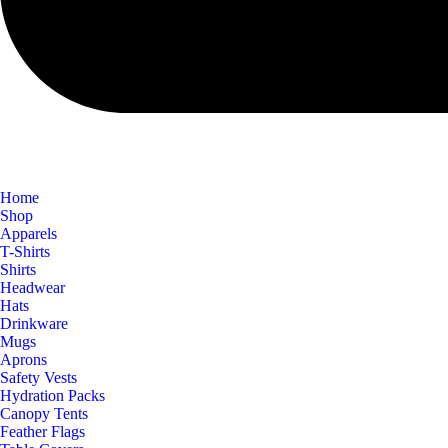
Home
Shop
Apparels
T-Shirts
Shirts
Headwear
Hats
Drinkware
Mugs
Aprons
Safety Vests
Hydration Packs
Canopy Tents
Feather Flags