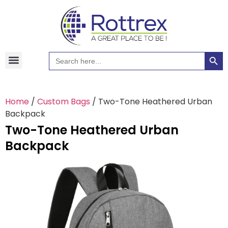
Searc
Search
Hawaiian Shirts
Tote Bags
for:
Home
/
Custom Bags
/ Two-Tone Heathered Urban
Backpack
Two-Tone Heathered Urban
Backpack