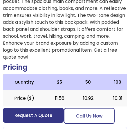
pocket. The spacious main compartment can easily
accommodate clothing, books, and more. A reflective
trim ensures visibility in low light. The two-tone design
adds a stylish touch to this backpack. With padded
back panel and shoulder straps, it offers comfort for
school, work, travel, hiking, camping, and more.
Enhance your brand exposure by adding a custom
logo to this excellent promotional item.
Get a free
quote now!
Pricing
Quantity
25
50
100
Price ($)
11.56
10.92
10.31
Request A Quote
Call Us Now