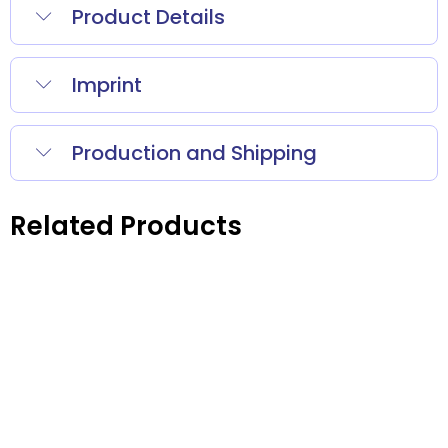
Product Details
Imprint
Production and Shipping
Related Products