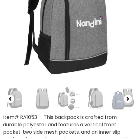
Item# RA1053
– This backpack is crafted from
durable polyester and features a vertical front
pocket, two side mesh pockets, and an inner slip