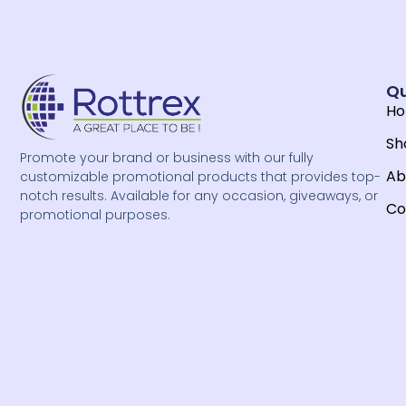
Qu
H
Sh
Promote your brand or business with our fully
Ab
customizable promotional products that provides top-
notch results. Available for any occasion, giveaways, or
Co
promotional purposes.