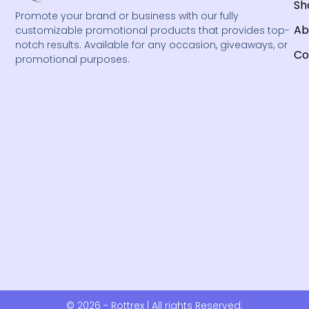
Sh
Promote your brand or business with our fully
Ab
customizable promotional products that provides top-
notch results. Available for any occasion, giveaways, or
Co
promotional purposes.
© 2026 - Rottrex | All rights Reserved.