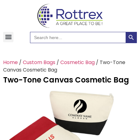
Searc
Search
Hawaiian Shirts
Tote Bags
for:
Home
/
Custom Bags
/
Cosmetic Bag
/ Two-Tone
Canvas Cosmetic Bag
Two-Tone Canvas Cosmetic Bag