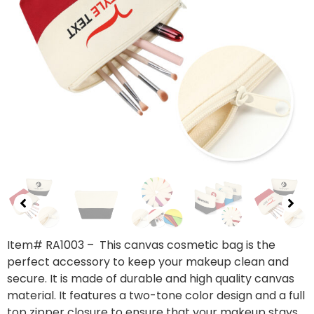
Item# RA1003
– This canvas cosmetic bag is the
perfect accessory to keep your makeup clean and
secure. It is made of durable and high quality canvas
material. It features a two-tone color design and a full
top zipper closure to ensure that your makeup stays