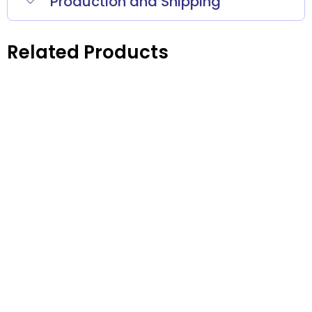
Production and Shipping
Related Products