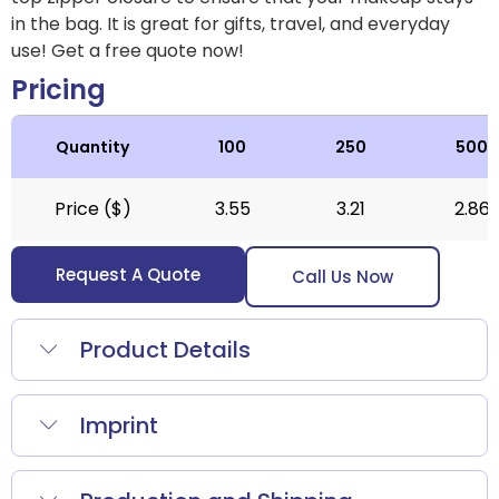
in the bag. It is great for gifts, travel, and everyday
use! Get a free quote now!
Pricing
Quantity
100
250
500
Price ($)
3.55
3.21
2.86
Request A Quote
Call Us Now
Product Details
Imprint