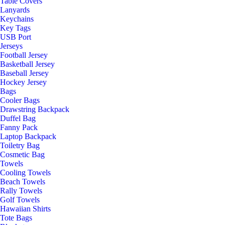
Table Covers
Lanyards
Keychains
Key Tags
USB Port
Jerseys
Football Jersey
Basketball Jersey
Baseball Jersey
Hockey Jersey
Bags
Cooler Bags
Drawstring Backpack
Duffel Bag
Fanny Pack
Laptop Backpack
Toiletry Bag
Cosmetic Bag
Towels
Cooling Towels
Beach Towels
Rally Towels
Golf Towels
Hawaiian Shirts
Tote Bags