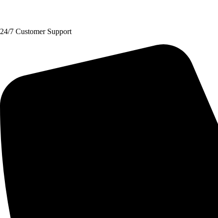
Request A Quote
24/7 Customer Support