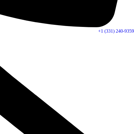
+1 (331) 240-9359