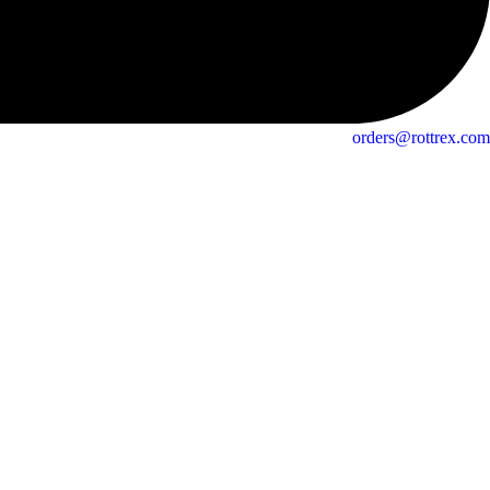
orders@rottrex.com