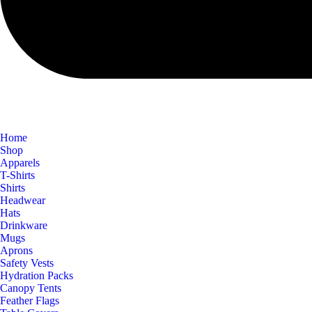
Home
Shop
Apparels
T-Shirts
Shirts
Headwear
Hats
Drinkware
Mugs
Aprons
Safety Vests
Hydration Packs
Canopy Tents
Feather Flags