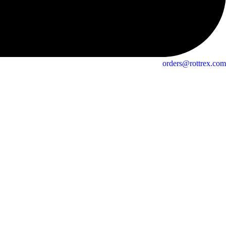
orders@rottrex.com