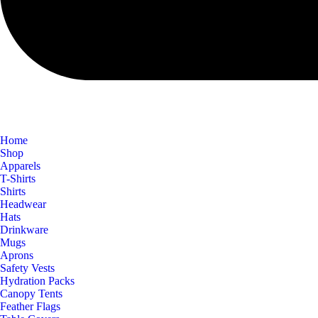
Home
Shop
Apparels
T-Shirts
Shirts
Headwear
Hats
Drinkware
Mugs
Aprons
Safety Vests
Hydration Packs
Canopy Tents
Feather Flags