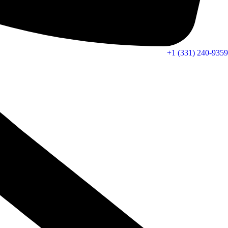
+1 (331) 240-9359