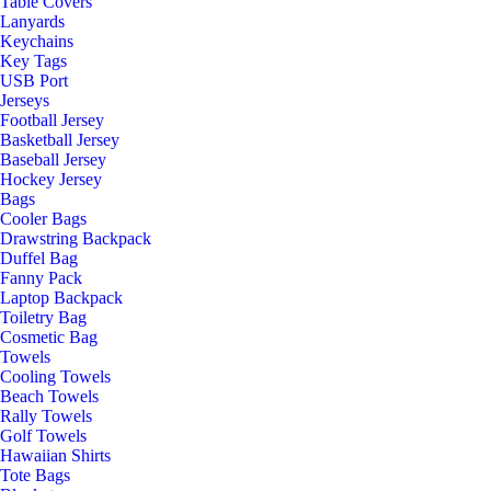
Table Covers
Lanyards
Keychains
Key Tags
USB Port
Jerseys
Football Jersey
Basketball Jersey
Baseball Jersey
Hockey Jersey
Bags
Cooler Bags
Drawstring Backpack
Duffel Bag
Fanny Pack
Laptop Backpack
Toiletry Bag
Cosmetic Bag
Towels
Cooling Towels
Beach Towels
Rally Towels
Golf Towels
Hawaiian Shirts
Tote Bags