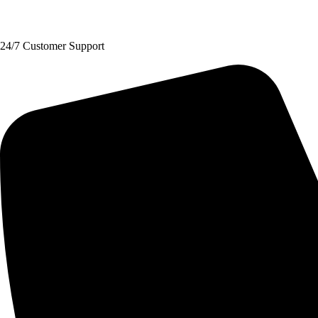
Request A Quote
24/7 Customer Support