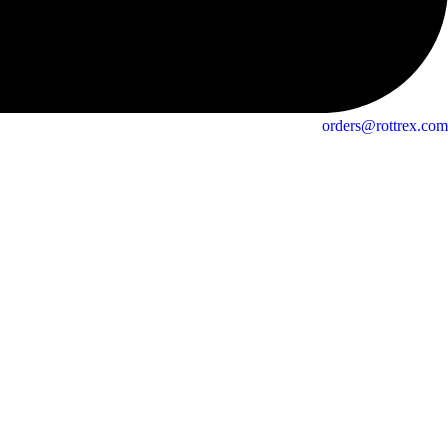
orders@rottrex.com