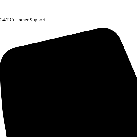
Request A Quote
24/7 Customer Support