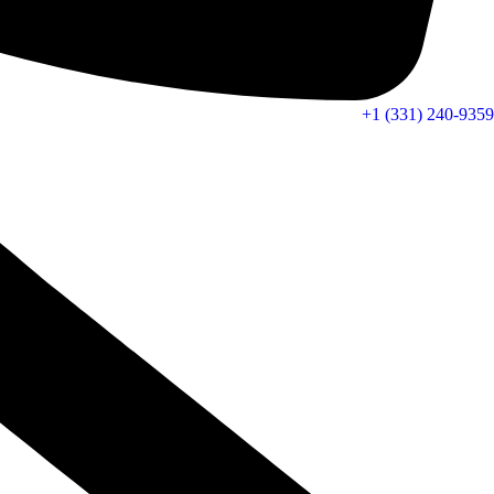
+1 (331) 240-9359