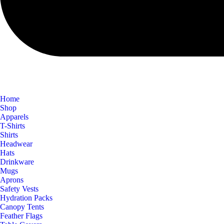
Home
Shop
Apparels
T-Shirts
Shirts
Headwear
Hats
Drinkware
Mugs
Aprons
Safety Vests
Hydration Packs
Canopy Tents
Feather Flags