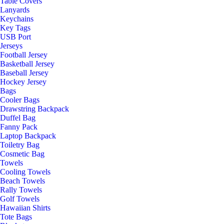
Table Covers
Lanyards
Keychains
Key Tags
USB Port
Jerseys
Football Jersey
Basketball Jersey
Baseball Jersey
Hockey Jersey
Bags
Cooler Bags
Drawstring Backpack
Duffel Bag
Fanny Pack
Laptop Backpack
Toiletry Bag
Cosmetic Bag
Towels
Cooling Towels
Beach Towels
Rally Towels
Golf Towels
Hawaiian Shirts
Tote Bags