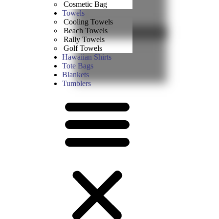
Cosmetic Bag
Towels
Cooling Towels
Beach Towels
Rally Towels
Golf Towels
Hawaiian Shirts
Tote Bags
Blankets
Tumblers