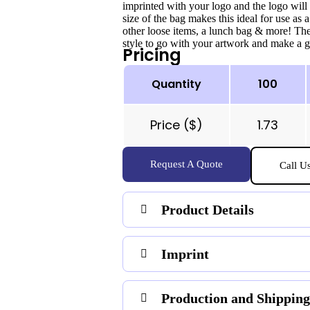
imprinted with your logo and the logo will
size of the bag makes this ideal for use as a
other loose items, a lunch bag & more! The
style to go with your artwork and make a gr
Pricing
Quantity
100
Price ($)
1.73
Request A Quote
Call U
Product Details
Imprint
Production and Shipping