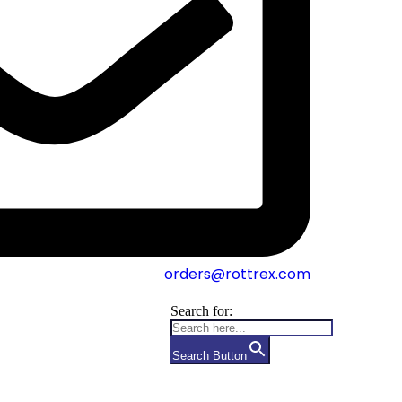
orders@rottrex.com
Search for:
Search Button