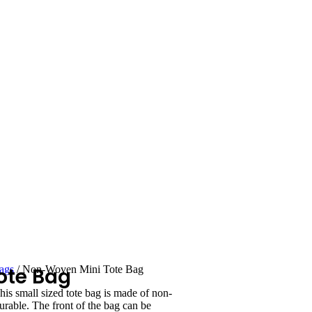
ote Bag
ags
/ Non-Woven Mini Tote Bag
s small sized tote bag is made of non-
rable. The front of the bag can be