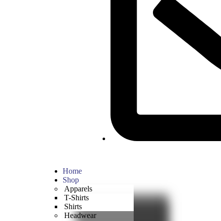
Home
Shop
Apparels
T-Shirts
Shirts
Headwear