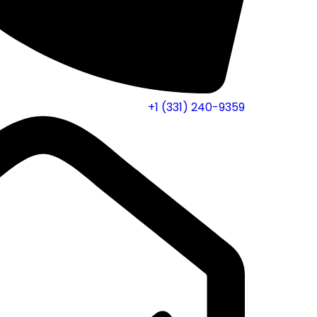
+1 (331) 240-9359