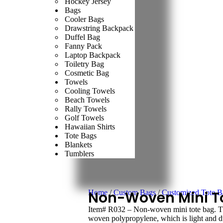
Hockey Jersey
Bags
Cooler Bags
Drawstring Backpack
Duffel Bag
Fanny Pack
Laptop Backpack
Toiletry Bag
Cosmetic Bag
Towels
Cooling Towels
Beach Towels
Rally Towels
Golf Towels
Hawaiian Shirts
Tote Bags
Blankets
Tumblers
Home
Non-Woven Mini T
/
Custom Bags
/
Customized Tote B
Item# R032 – Non-woven mini tote bag. Thi
woven polypropylene, which is light and du