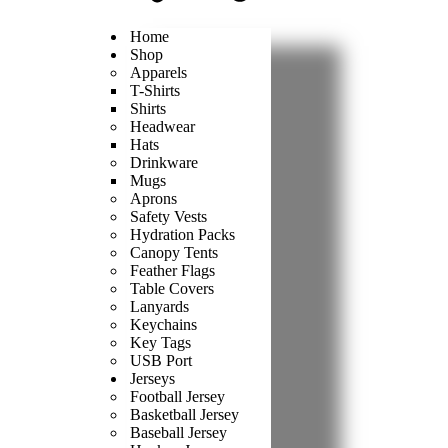
Home
Shop
Apparels
T-Shirts
Shirts
Headwear
Hats
Drinkware
Mugs
Aprons
Safety Vests
Hydration Packs
Canopy Tents
Feather Flags
Table Covers
Lanyards
Keychains
Key Tags
USB Port
Jerseys
Football Jersey
Basketball Jersey
Baseball Jersey