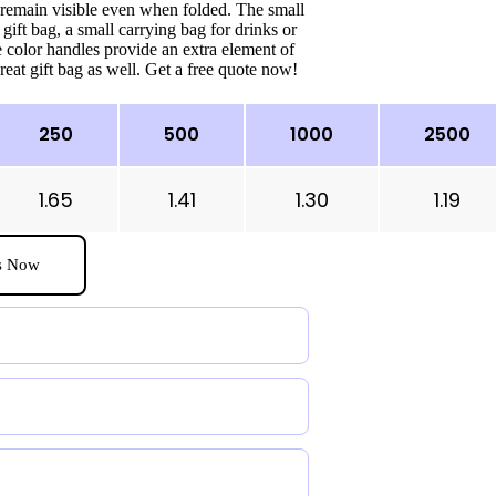
 remain visible even when folded. The small
 gift bag, a small carrying bag for drinks or
 color handles provide an extra element of
eat gift bag as well. Get a free quote now!
250
500
1000
2500
1.65
1.41
1.30
1.19
s Now