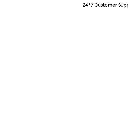
24/7 Customer Sup
Request A Quote