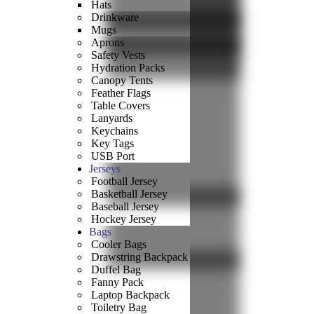
Hats
Drinkware
Mugs
Aprons
Safety Vests
Hydration Packs
Canopy Tents
Feather Flags
Table Covers
Lanyards
Keychains
Key Tags
USB Port
Jerseys
Football Jersey
Basketball Jersey
Baseball Jersey
Hockey Jersey
Bags
Cooler Bags
Drawstring Backpack
Duffel Bag
Fanny Pack
Laptop Backpack
Toiletry Bag