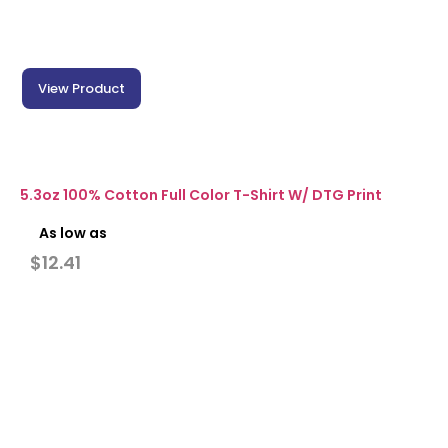
View Product
5.3oz 100% Cotton Full Color T-Shirt W/ DTG Print
As low as
$
12.41