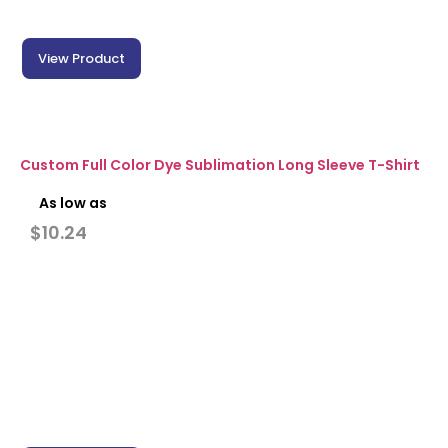
View Product
Custom Full Color Dye Sublimation Long Sleeve T-Shirt
As low as
$
10.24