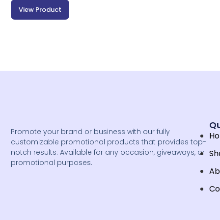
View Product
Qu
Promote your brand or business with our fully
H
customizable promotional products that provides top-
notch results. Available for any occasion, giveaways, or
Sh
promotional purposes.
Ab
Co