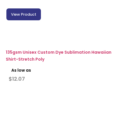
View Product
135gsm Unisex Custom Dye Sublimation Hawaiian
Shirt-Stretch Poly
As low as
$
12.07