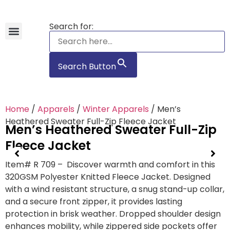
Search for:
Hawaiian Shirts
Tote Bags
Search Button
Home
/
Apparels
/
Winter Apparels
/ Men’s
Heathered Sweater Full-Zip Fleece Jacket
Men’s Heathered Sweater Full-Zip
Fleece Jacket
Item# R 709 – Discover warmth and comfort in this
320GSM Polyester Knitted Fleece Jacket. Designed
with a wind resistant structure, a snug stand-up collar,
and a secure front zipper, it provides lasting
protection in brisk weather. Dropped shoulder design
enhances mobility, while zippered side pockets offer