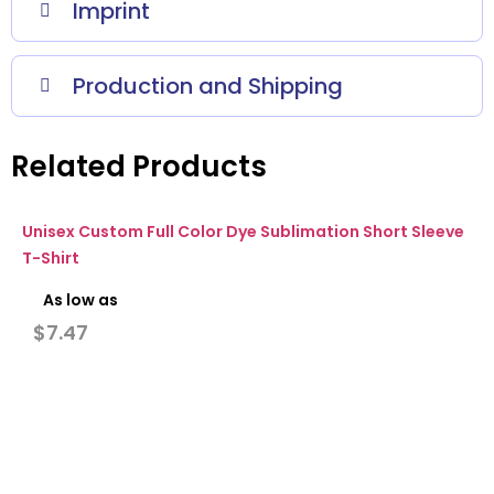
Imprint
Production and Shipping
Related Products
Unisex Custom Full Color Dye Sublimation Short Sleeve
T-Shirt
As low as
$
7.47