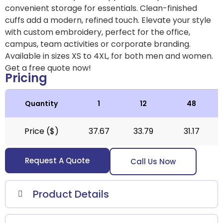
convenient storage for essentials. Clean-finished
cuffs add a modern, refined touch. Elevate your style
with custom embroidery, perfect for the office,
campus, team activities or corporate branding.
Available in sizes XS to 4XL, for both men and women.
Get a free quote now!
Pricing
Quantity
1
12
48
Price ($)
37.67
33.79
31.17
Request A Quote
Call Us Now
Product Details