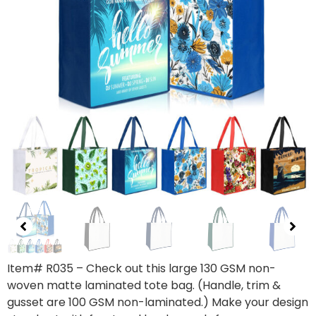
Item# R035 – Check out this large 130 GSM non-
woven matte laminated tote bag. (Handle, trim &
gusset are 100 GSM non-laminated.) Make your design