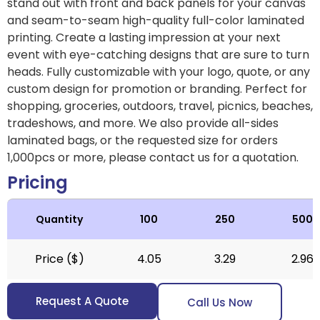
stand out with front and back panels for your canvas
and seam-to-seam high-quality full-color laminated
printing. Create a lasting impression at your next
event with eye-catching designs that are sure to turn
heads. Fully customizable with your logo, quote, or any
custom design for promotion or branding. Perfect for
shopping, groceries, outdoors, travel, picnics, beaches,
tradeshows, and more. We also provide all-sides
laminated bags, or the requested size for orders
1,000pcs or more, please contact us for a quotation.
Pricing
Quantity
100
250
500
Price ($)
4.05
3.29
2.96
Request A Quote
Call Us Now