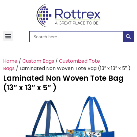
Searc
Search
Hawaiian Shirts
Tote Bags
for:
Home
/
Custom Bags
/
Customized Tote
Bags
/ Laminated Non Woven Tote Bag (13″ x 13″ x 5″ )
Laminated Non Woven Tote Bag
(13″ x 13″ x 5″ )