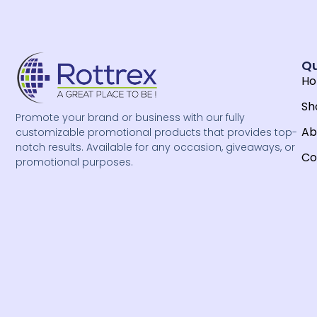
Qu
H
Sh
Promote your brand or business with our fully
Ab
customizable promotional products that provides top-
notch results. Available for any occasion, giveaways, or
Co
promotional purposes.