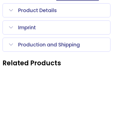
Product Details
Imprint
Production and Shipping
Related Products