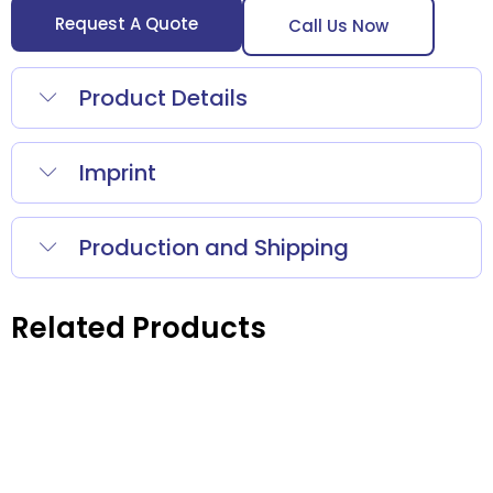
Request A Quote
Call Us Now
Product Details
Imprint
Production and Shipping
Related Products