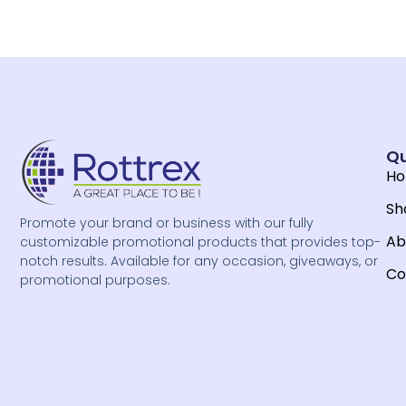
Qu
H
Sh
Promote your brand or business with our fully
Ab
customizable promotional products that provides top-
notch results. Available for any occasion, giveaways, or
Co
promotional purposes.