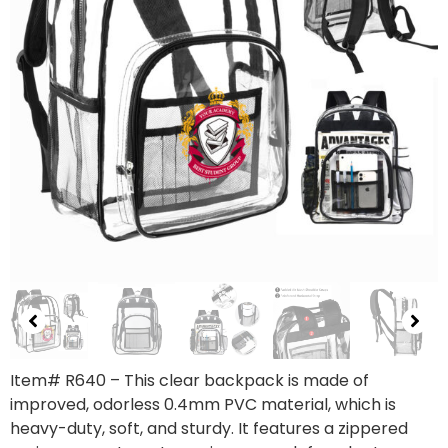
Item# R640 – This clear backpack is made of
improved, odorless 0.4mm PVC material, which is
heavy-duty, soft, and sturdy. It features a zippered