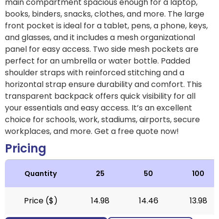
main compartment spacious enough for a laptop,
books, binders, snacks, clothes, and more. The large
front pocket is ideal for a tablet, pens, a phone, keys,
and glasses, and it includes a mesh organizational
panel for easy access. Two side mesh pockets are
perfect for an umbrella or water bottle. Padded
shoulder straps with reinforced stitching and a
horizontal strap ensure durability and comfort. This
transparent backpack offers quick visibility for all
your essentials and easy access. It’s an excellent
choice for schools, work, stadiums, airports, secure
workplaces, and more. Get a free quote now!
Pricing
Quantity
25
50
100
Price ($)
14.98
14.46
13.98