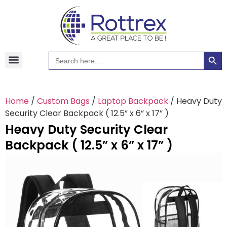
Searc
Search
Hawaiian Shirts
Tote Bags
for:
Home
/
Custom Bags
/
Laptop Backpack
/ Heavy Duty
Security Clear Backpack ( 12.5” x 6” x 17” )
Heavy Duty Security Clear
Backpack ( 12.5” x 6” x 17” )