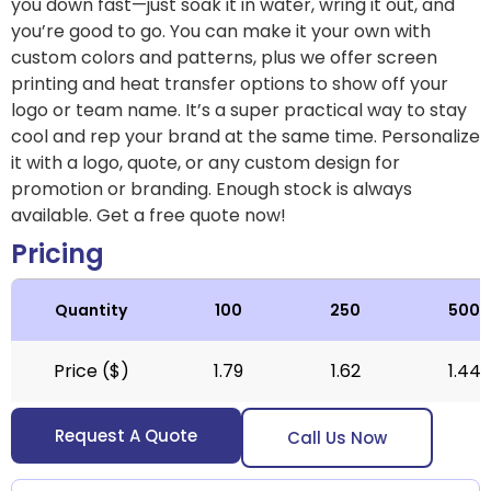
you down fast—just soak it in water, wring it out, and
you’re good to go. You can make it your own with
custom colors and patterns, plus we offer screen
printing and heat transfer options to show off your
logo or team name. It’s a super practical way to stay
cool and rep your brand at the same time. Personalize
it with a logo, quote, or any custom design for
promotion or branding. Enough stock is always
available. Get a free quote now!
Pricing
Quantity
100
250
500
Price ($)
1.79
1.62
1.44
Request A Quote
Call Us Now