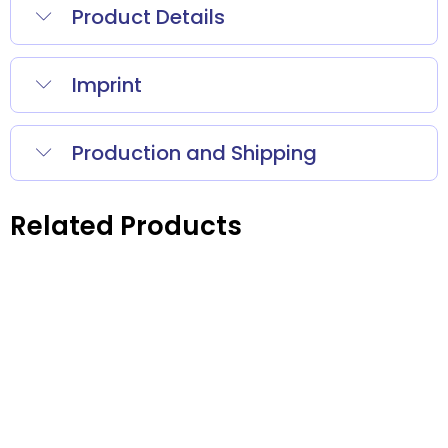
Product Details
Imprint
Production and Shipping
Related Products