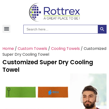
Searc
Search
Hawaiian Shirts
Tote Bags
for:
Home
/
Custom Towels
/
Cooling Towels
/ Customized
Super Dry Cooling Towel
Customized Super Dry Cooling
Towel