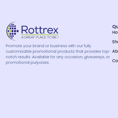
Qu
H
Sh
Promote your brand or business with our fully
Ab
customizable promotional products that provides top-
notch results. Available for any occasion, giveaways, or
Co
promotional purposes.