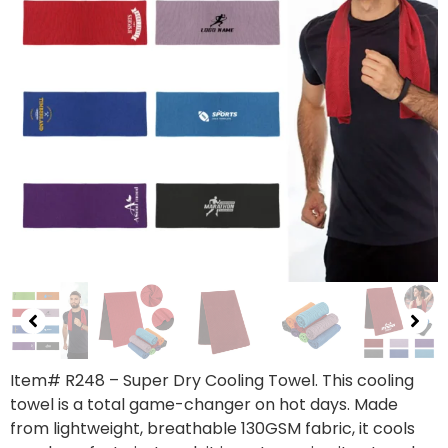
Item# R248 – Super Dry Cooling Towel. This cooling
towel is a total game-changer on hot days. Made
from lightweight, breathable 130GSM fabric, it cools