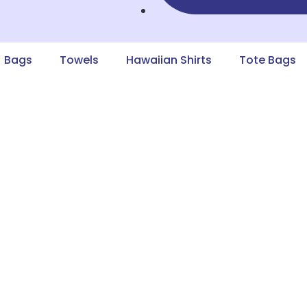
Bags
Towels
Hawaiian Shirts
Tote Bags