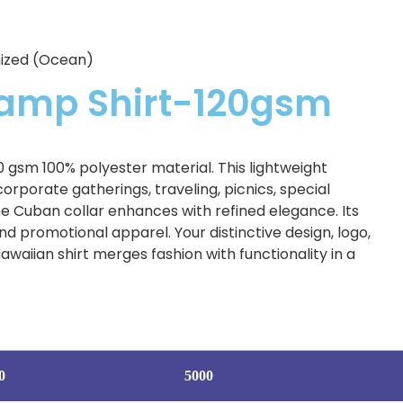
mized (Ocean)
Camp Shirt-120gsm
gsm 100% polyester material. This lightweight
corporate gatherings, traveling, picnics, special
the Cuban collar enhances with refined elegance. Its
 promotional apparel. Your distinctive design, logo,
waiian shirt merges fashion with functionality in a
0
5000