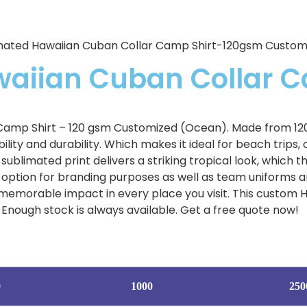
mated Hawaiian Cuban Collar Camp Shirt-120gsm Custo
waiian Cuban Collar 
amp Shirt – 120 gsm Customized (Ocean). Made from 120 
lity and durability. Which makes it ideal for beach trips, 
ublimated print delivers a striking tropical look, which 
option for branding purposes as well as team uniforms and
memorable impact in every place you visit. This custom Ha
Enough stock is always available. Get a free quote now!
0
1000
250