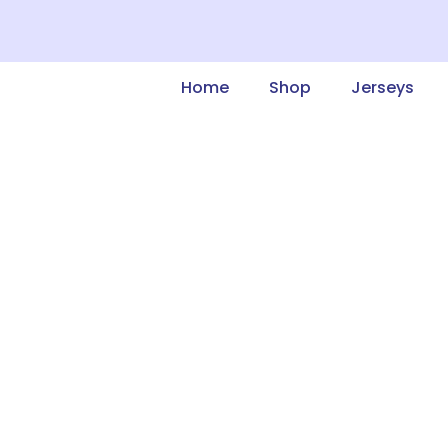
Home
Shop
Jerseys