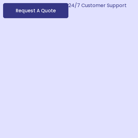
24/7 Customer Support
Request A Quote