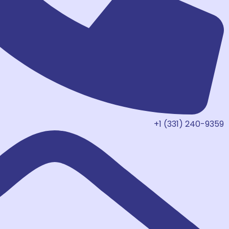
+1 (331) 240-9359