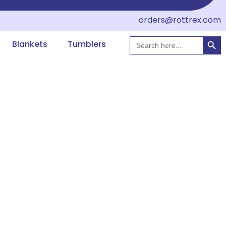
orders@rottrex.com
Searc
Search
Blankets
Tumblers
for: