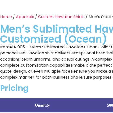
Home
/
Apparels
/
Custom Hawaiian Shirts
/ Men’s Subli
Men’s Sublimated Ha
Customized (Ocean)
Item# R 005 – Men’s Sublimated Hawaiian Cuban Collar C
personalized Hawaiian shirt delivers exceptional breathabi
occasions, team uniforms, and casual outings. A complex s
complete customization capabilities make it the perfect 
quote, design, or even multiple faces ensure you make a 
complex manner for both business and leisure purposes. 
Pricing
Quantity
50