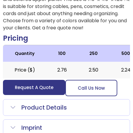
is suitable for storing cables, pens, cosmetics, credit
cards and just about anything needing organizing.
Choose from a variety of colors available for you and
your clients. Get a free quote now!
Pricing
Quantity
100
250
500
Price ($)
2.76
2.50
2.24
Request A Quote
Call Us Now
Product Details
Imprint