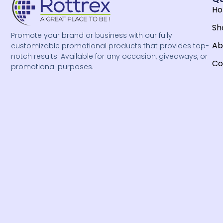
H
Sh
Promote your brand or business with our fully
Ab
customizable promotional products that provides top-
notch results. Available for any occasion, giveaways, or
Co
promotional purposes.