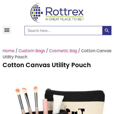
Searc
Search
Hawaiian Shirts
Tote Bags
for:
Home
/
Custom Bags
/
Cosmetic Bag
/ Cotton Canvas
Utility Pouch
Cotton Canvas Utility Pouch