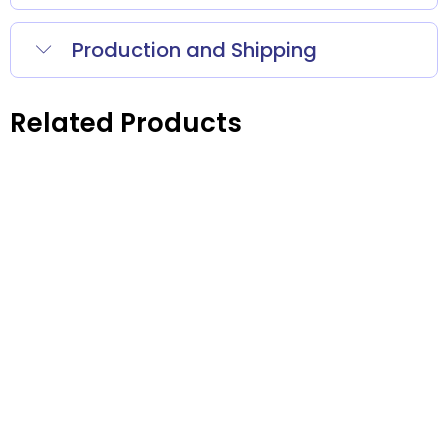
Production and Shipping
Related Products