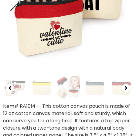
Item# RA1014
– This cotton canvas pouch is made of
12 oz cotton canvas material, soft and sturdy, which
can serve you for a long time. It features a top zipper
closure with a two-tone design with a natural body
and colored upper panel. The size is 7.5″ x 4.5″ x 1.25″. It