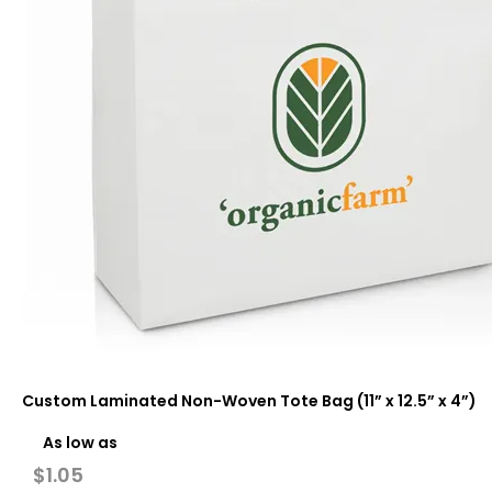
Custom Laminated Non-Woven Tote Bag (11” x 12.5” x 4”)
As low as
$
1.05