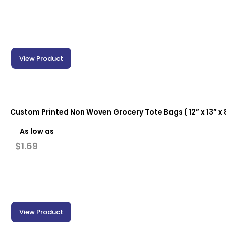
View Product
Custom Printed Non Woven Grocery Tote Bags ( 12” x 13” x 8
As low as
$
1.69
View Product