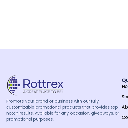
Qu
H
Sh
Promote your brand or business with our fully
Ab
customizable promotional products that provides top-
notch results. Available for any occasion, giveaways, or
Co
promotional purposes.