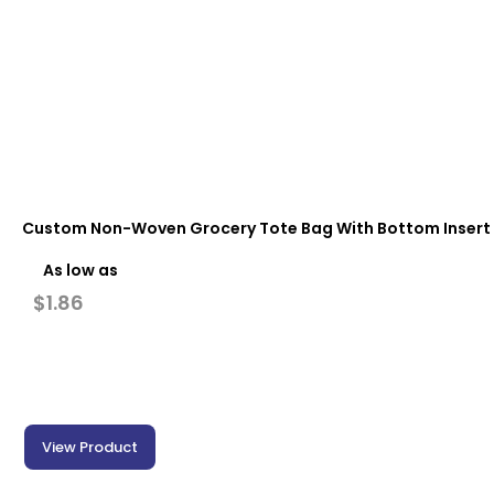
Custom Non-Woven Grocery Tote Bag With Bottom Insert (13 
As low as
$
1.86
View Product