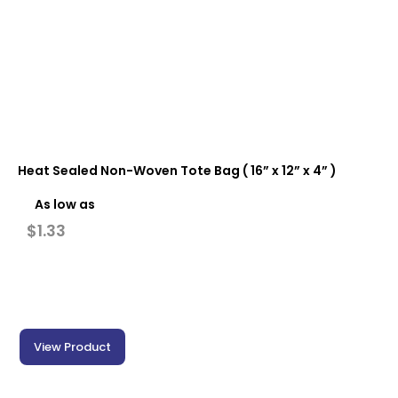
Heat Sealed Non-Woven Tote Bag ( 16” x 12” x 4” )
As low as
$
1.33
View Product