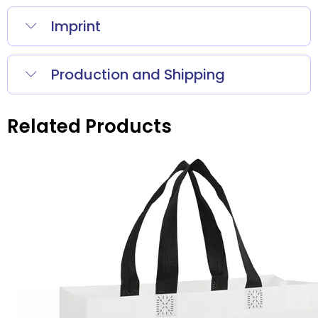
Imprint
Production and Shipping
Related Products