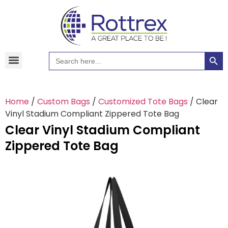
Searc
Search
Hawaiian Shirts
Tote Bags
for:
Home
/
Custom Bags
/
Customized Tote Bags
/ Clear
Vinyl Stadium Compliant Zippered Tote Bag
Clear Vinyl Stadium Compliant
Zippered Tote Bag