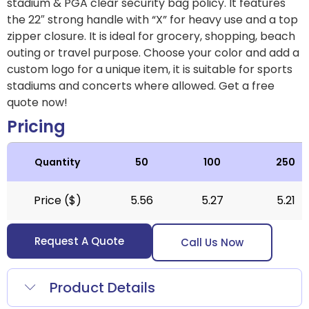
stadium & PGA clear security bag policy. It features
the 22″ strong handle with “X” for heavy use and a top
zipper closure. It is ideal for grocery, shopping, beach
outing or travel purpose. Choose your color and add a
custom logo for a unique item, it is suitable for sports
stadiums and concerts where allowed.
Get a free
quote now!
Pricing
Quantity
50
100
250
Price ($)
5.56
5.27
5.21
Request A Quote
Call Us Now
Product Details