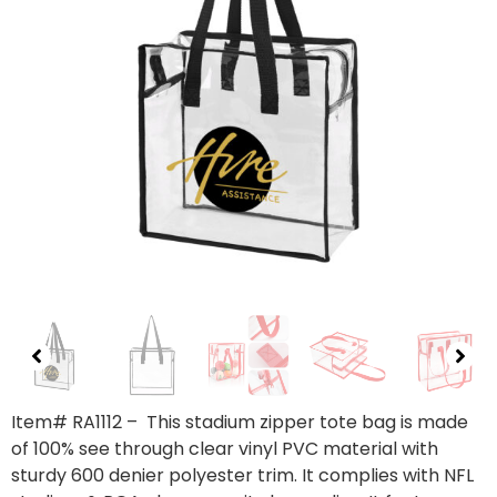
Item# RA1112
– This stadium zipper tote bag is made
of 100% see through clear vinyl PVC material with
sturdy 600 denier polyester trim. It complies with NFL