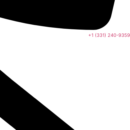
+1 (331) 240-9359