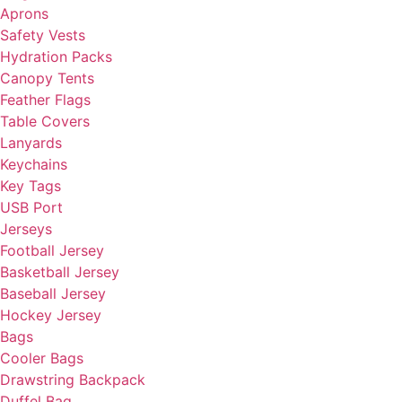
Aprons
Safety Vests
Hydration Packs
Canopy Tents
Feather Flags
Table Covers
Lanyards
Keychains
Key Tags
USB Port
Jerseys
Football Jersey
Basketball Jersey
Baseball Jersey
Hockey Jersey
Bags
Cooler Bags
Drawstring Backpack
Duffel Bag