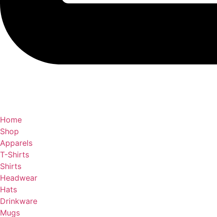
Home
Shop
Apparels
T-Shirts
Shirts
Headwear
Hats
Drinkware
Mugs