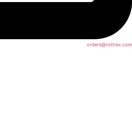
orders@rottrex.com