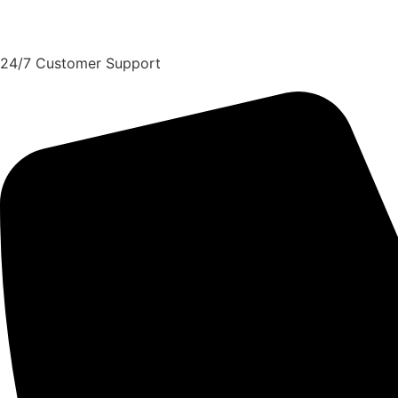
Request A Quote
24/7 Customer Support