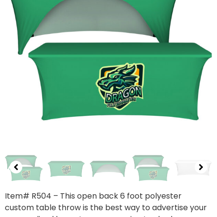
Item# R504 – This open back 6 foot polyester
custom table throw is the best way to advertise your