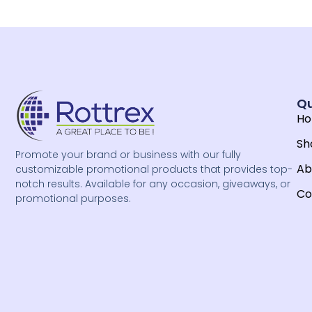
Qu
H
Sh
Promote your brand or business with our fully
Ab
customizable promotional products that provides top-
notch results. Available for any occasion, giveaways, or
Co
promotional purposes.