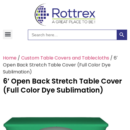
Searc
Search
Hawaiian Shirts
Tote Bags
for:
Home
/
Custom Table Covers and Tablecloths
/ 6′
Open Back Stretch Table Cover (Full Color Dye
Sublimation)
6′ Open Back Stretch Table Cover
(Full Color Dye Sublimation)