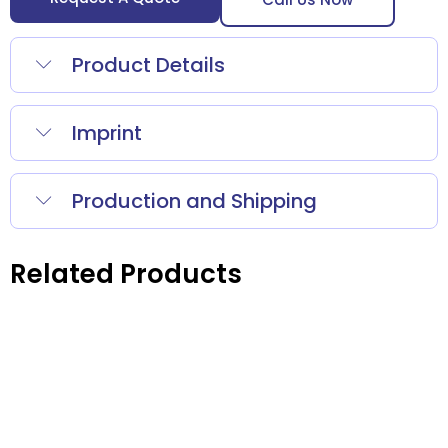
Product Details
Imprint
Production and Shipping
Related Products