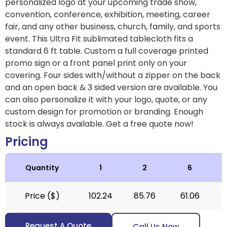
personalized logo at your upcoming trade show,
convention, conference, exhibition, meeting, career
fair, and any other business, church, family, and sports
event. This Ultra Fit sublimated tablecloth fits a
standard 6 ft table. Custom a full coverage printed
promo sign or a front panel print only on your
covering. Four sides with/without a zipper on the back
and an open back & 3 sided version are available. You
can also personalize it with your logo, quote, or any
custom design for promotion or branding. Enough
stock is always available. Get a free quote now!
Pricing
Quantity
1
2
6
Price ($)
102.24
85.76
61.06
Request A Quote
Call Us Now