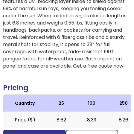
features a UV-blocking layer inside to shield against
99% of harmful sun rays, keeping you feeling cooler
under the sun. When folded down, its closed length is
just 6.8 inches and weighs 0.55 lbs, fitting easily in
handbags, backpacks, or pockets for carrying and
travel. Reinforced with 6 fiberglass ribs and a sturdy
metal shaft for stability, it opens to 38″ for full
coverage, with waterproof, fade-resistant 190T
pongee fabric for all-weather use. Both imprint on
panel and case are available. Get a free quote now!
Pricing
Quantity
25
100
250
Price ($)
8.62
8.39
8.26