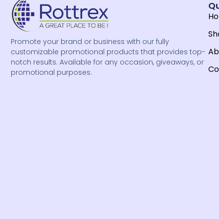
Qu
H
Sh
Promote your brand or business with our fully
Ab
customizable promotional products that provides top-
notch results. Available for any occasion, giveaways, or
Co
promotional purposes.