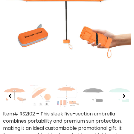
Item# RS2102 – This sleek five-section umbrella
combines portability and premium sun protection,
making it an ideal customizable promotional gift. It