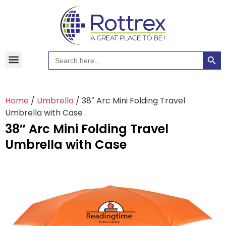
Searc
Search
Hawaiian Shirts
Tote Bags
for:
Home
/
Umbrella
/ 38″ Arc Mini Folding Travel
Umbrella with Case
38″ Arc Mini Folding Travel
Umbrella with Case