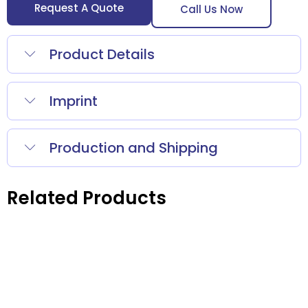
Request A Quote
Call Us Now
Product Details
Imprint
Production and Shipping
Related Products