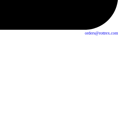
orders@rottrex.com