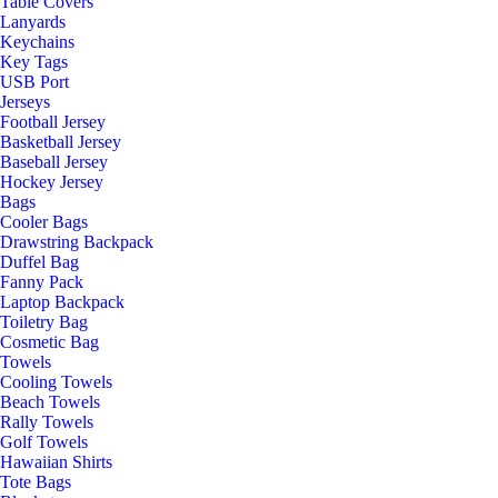
Table Covers
Lanyards
Keychains
Key Tags
USB Port
Jerseys
Football Jersey
Basketball Jersey
Baseball Jersey
Hockey Jersey
Bags
Cooler Bags
Drawstring Backpack
Duffel Bag
Fanny Pack
Laptop Backpack
Toiletry Bag
Cosmetic Bag
Towels
Cooling Towels
Beach Towels
Rally Towels
Golf Towels
Hawaiian Shirts
Tote Bags