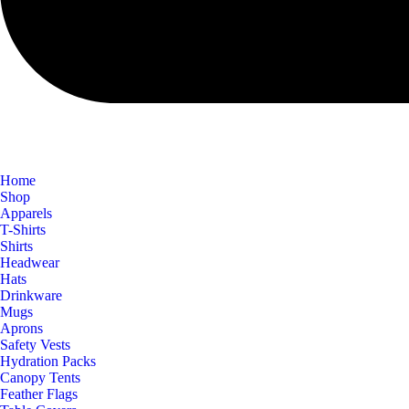
Home
Shop
Apparels
T-Shirts
Shirts
Headwear
Hats
Drinkware
Mugs
Aprons
Safety Vests
Hydration Packs
Canopy Tents
Feather Flags