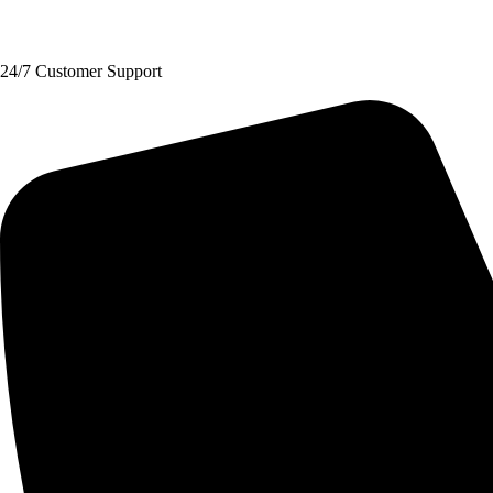
Request A Quote
24/7 Customer Support