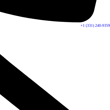
+1 (331) 240-9359