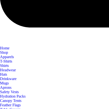
Home
Shop
Apparels
T-Shirts
Shirts
Headwear
Hats
Drinkware
Mugs
Aprons
Safety Vests
Hydration Packs
Canopy Tents
Feather Flags