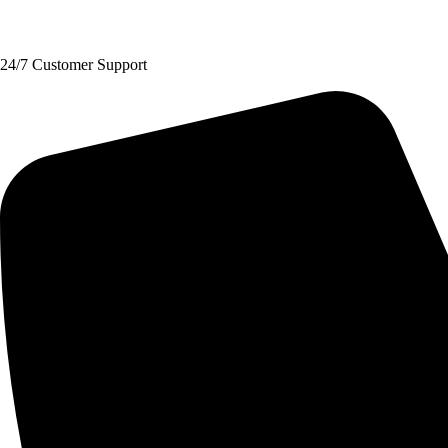
Request A Quote
24/7 Customer Support