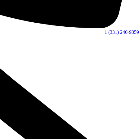
+1 (331) 240-9359