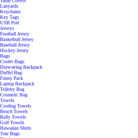
Table Covers
Lanyards
Keychains
Key Tags
USB Port
Jerseys
Football Jersey
Basketball Jersey
Baseball Jersey
Hockey Jersey
Bags
Cooler Bags
Drawstring Backpack
Duffel Bag
Fanny Pack
Laptop Backpack
Toiletry Bag
Cosmetic Bag
Towels
Cooling Towels
Beach Towels
Rally Towels
Golf Towels
Hawaiian Shirts
Tote Bags