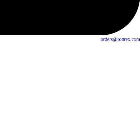
orders@rottrex.com