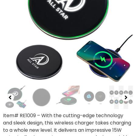
Item# RE1009
– With the cutting-edge technology
and sleek design, this wireless charger takes charging
to a whole new level. It delivers an impressive 15W