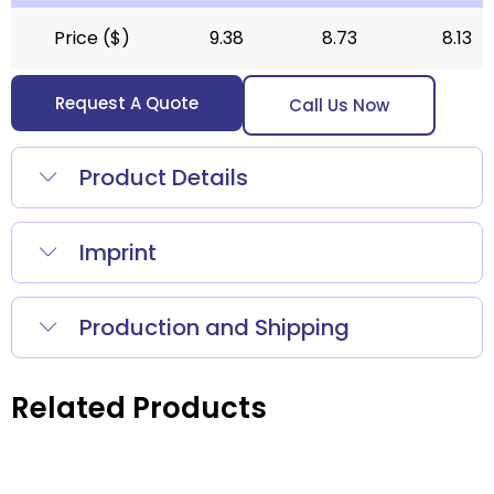
Price ($)
9.38
8.73
8.13
Request A Quote
Call Us Now
Product Details
Imprint
Production and Shipping
Related Products