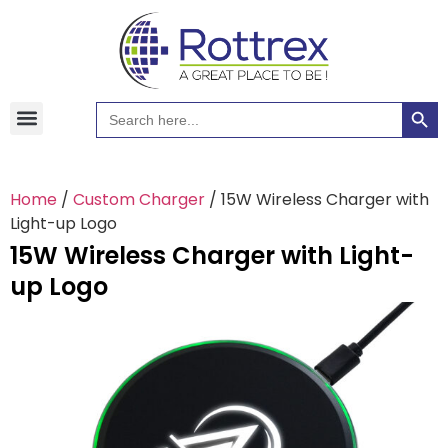
Searc
Search
Hawaiian Shirts
Tote Bags
for:
Home
/
Custom Charger
/ 15W Wireless Charger with
Light-up Logo
15W Wireless Charger with Light-
up Logo