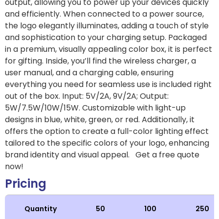
output, allowing you to power up your devices quickly
and efficiently. When connected to a power source,
the logo elegantly illuminates, adding a touch of style
and sophistication to your charging setup. Packaged
in a premium, visually appealing color box, it is perfect
for gifting. Inside, you’ll find the wireless charger, a
user manual, and a charging cable, ensuring
everything you need for seamless use is included right
out of the box. Input: 5V/2A, 9V/2A; Output:
5W/7.5W/10W/15W. Customizable with light-up
designs in blue, white, green, or red. Additionally, it
offers the option to create a full-color lighting effect
tailored to the specific colors of your logo, enhancing
brand identity and visual appeal. Get a free quote
now!
Pricing
Quantity
50
100
250