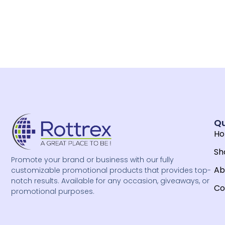
Qu
H
Sh
Promote your brand or business with our fully
Ab
customizable promotional products that provides top-
notch results. Available for any occasion, giveaways, or
Co
promotional purposes.