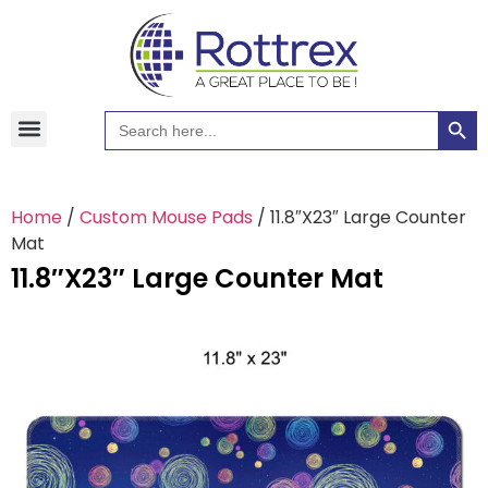
Searc
Search
Hawaiian Shirts
Tote Bags
for:
Home
/
Custom Mouse Pads
/ 11.8″X23″ Large Counter
Mat
11.8″X23″ Large Counter Mat