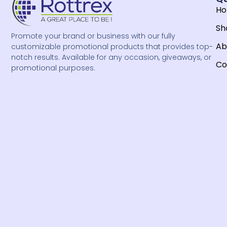
H
Sh
Promote your brand or business with our fully
Ab
customizable promotional products that provides top-
notch results. Available for any occasion, giveaways, or
Co
promotional purposes.