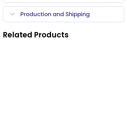
Production and Shipping
Related Products