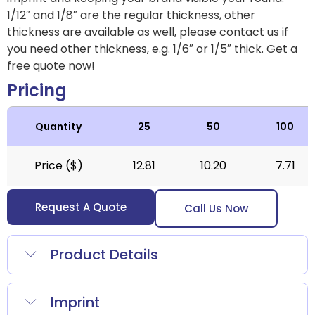
1/12″ and 1/8″ are the regular thickness, other
thickness are available as well, please contact us if
you need other thickness, e.g. 1/6″ or 1/5″ thick.
Get a
free quote now!
Pricing
Quantity
25
50
100
Price ($)
12.81
10.20
7.71
Request A Quote
Call Us Now
Product Details
Imprint