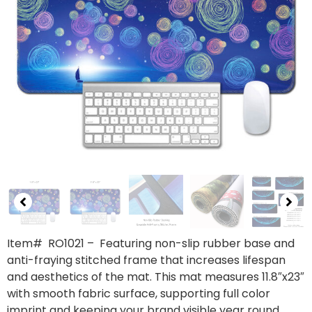
Item# RO1021
– Featuring non-slip rubber base and
anti-fraying stitched frame that increases lifespan
and aesthetics of the mat. This mat measures 11.8″x23″
with smooth fabric surface, supporting full color
imprint and keeping your brand visible year round.