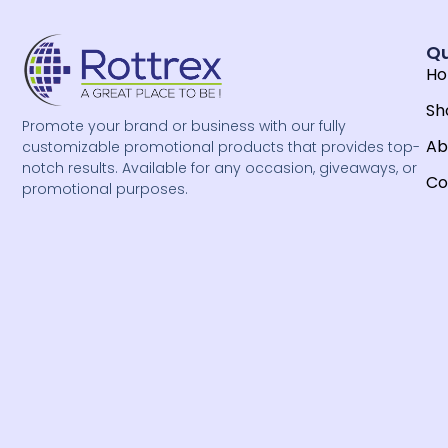
Qu
H
Sh
Promote your brand or business with our fully
Ab
customizable promotional products that provides top-
notch results. Available for any occasion, giveaways, or
Co
promotional purposes.