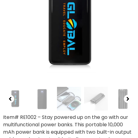
Item# RE1002
– Stay powered up on the go with our
multifunctional power banks. This portable 10,000
mAh power bank is equipped with two built-in output