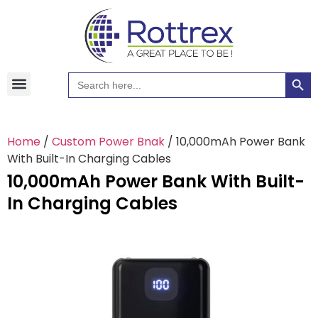
Searc
Search
Hawaiian Shirts
Tote Bags
for:
Home
/
Custom Power Bnak
/ 10,000mAh Power Bank
With Built-In Charging Cables
10,000mAh Power Bank With Built-
In Charging Cables