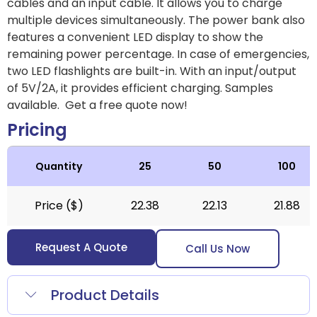
cables and an input cable. It allows you to charge
multiple devices simultaneously. The power bank also
features a convenient LED display to show the
remaining power percentage. In case of emergencies,
two LED flashlights are built-in. With an input/output
of 5V/2A, it provides efficient charging. Samples
available. Get a free quote now!
Pricing
Quantity
25
50
100
Price ($)
22.38
22.13
21.88
Request A Quote
Call Us Now
Product Details