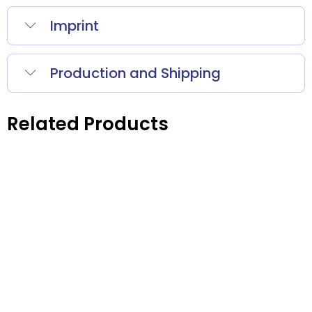
Imprint
Production and Shipping
Related Products