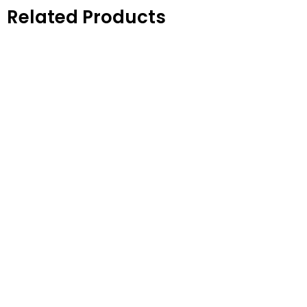
Related Products