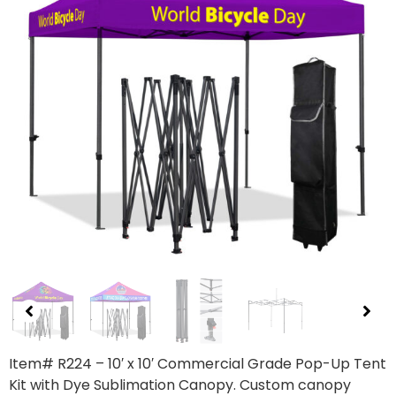
Item# R224 – 10′ x 10′ Commercial Grade Pop-Up Tent
Kit with Dye Sublimation Canopy. Custom canopy