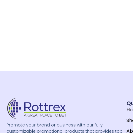
Qu
H
Sh
Promote your brand or business with our fully
Ab
customizable promotional products that provides top-