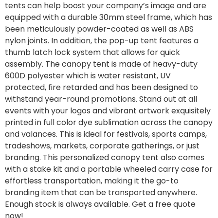
tents can help boost your company’s image and are
equipped with a durable 30mm steel frame, which has
been meticulously powder-coated as well as ABS
nylon joints. In addition, the pop-up tent features a
thumb latch lock system that allows for quick
assembly. The canopy tent is made of heavy-duty
600D polyester which is water resistant, UV
protected, fire retarded and has been designed to
withstand year-round promotions. Stand out at all
events with your logos and vibrant artwork exquisitely
printed in full color dye sublimation across the canopy
and valances. This is ideal for festivals, sports camps,
tradeshows, markets, corporate gatherings, or just
branding. This personalized canopy tent also comes
with a stake kit and a portable wheeled carry case for
effortless transportation, making it the go-to
branding item that can be transported anywhere.
Enough stock is always available. Get a free quote
now!