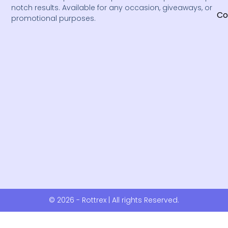
notch results. Available for any occasion, giveaways, or
Co
promotional purposes.
© 2026 - Rottrex | All rights Reserved.