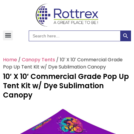
Searc
Search
Hawaiian Shirts
Tote Bags
for:
Home
/
Canopy Tents
/ 10′ X 10′ Commercial Grade
Pop Up Tent Kit w/ Dye Sublimation Canopy
10′ X 10′ Commercial Grade Pop Up
Tent Kit w/ Dye Sublimation
Canopy