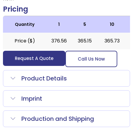
Pricing
Quantity
1
5
10
Price ($)
376.56
365.15
365.73
Request A Quote
Call Us Now
Product Details
Imprint
Production and Shipping