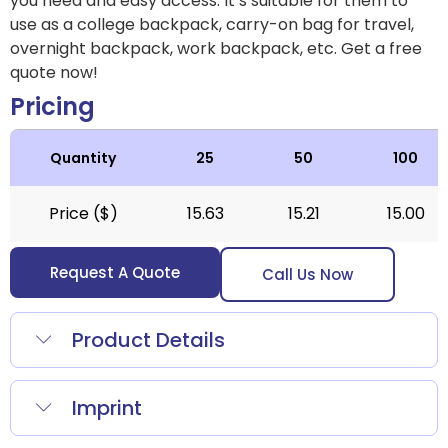
you need and easy access. It’s suitable for them to
use as a college backpack, carry-on bag for travel,
overnight backpack, work backpack, etc.
Get a free
quote now!
Pricing
Quantity
25
50
100
Price ($)
15.63
15.21
15.00
Request A Quote
Call Us Now
Product Details
Imprint