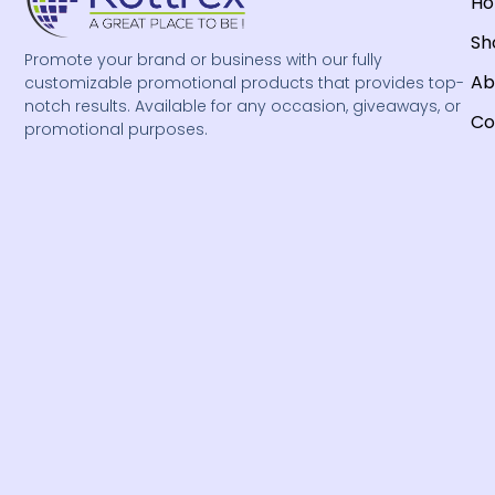
H
Sh
Promote your brand or business with our fully
Ab
customizable promotional products that provides top-
notch results. Available for any occasion, giveaways, or
Co
promotional purposes.