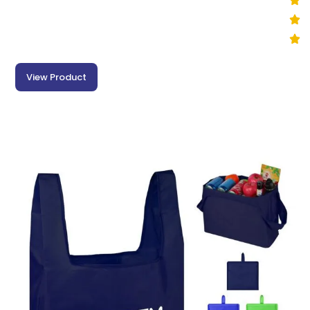
View Product