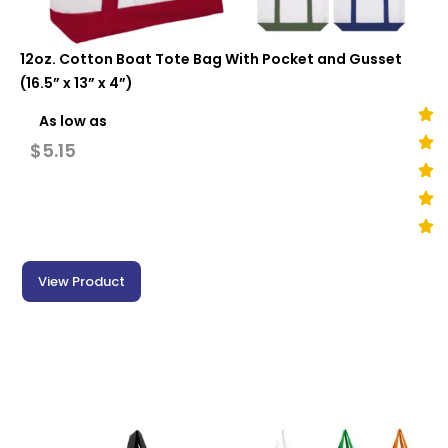
12oz. Cotton Boat Tote Bag With Pocket and Gusset
(16.5” x 13” x 4”)
As low as
$
5.15
View Product