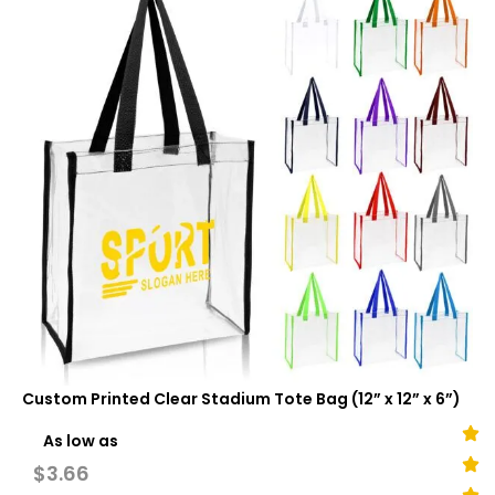
Custom Printed Clear Stadium Tote Bag (12” x 12” x 6”)
As low as
$
3.66