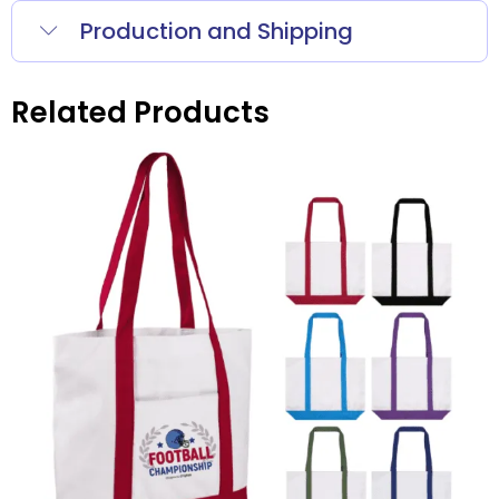
Production and Shipping
Related Products