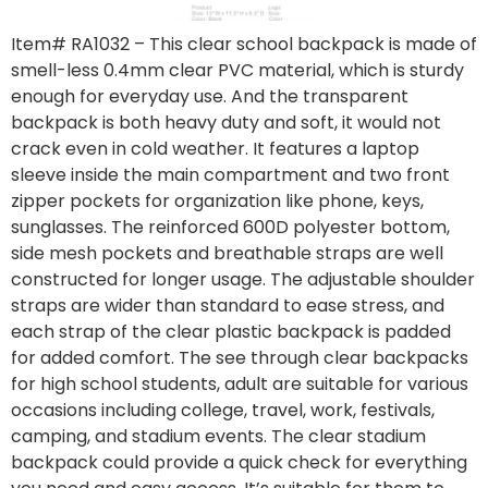
Item# RA1032
– This clear school backpack is made of
smell-less 0.4mm clear PVC material, which is sturdy
enough for everyday use. And the transparent
backpack is both heavy duty and soft, it would not
crack even in cold weather. It features a laptop
sleeve inside the main compartment and two front
zipper pockets for organization like phone, keys,
sunglasses. The reinforced 600D polyester bottom,
side mesh pockets and breathable straps are well
constructed for longer usage. The adjustable shoulder
straps are wider than standard to ease stress, and
each strap of the clear plastic backpack is padded
for added comfort. The see through clear backpacks
for high school students, adult are suitable for various
occasions including college, travel, work, festivals,
camping, and stadium events. The clear stadium
backpack could provide a quick check for everything