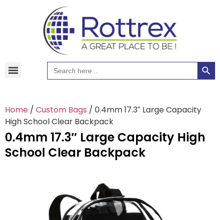
Searc
Search
for:
Home
/
Custom Bags
/ 0.4mm 17.3″ Large Capacity
High School Clear Backpack
0.4mm 17.3″ Large Capacity High
School Clear Backpack