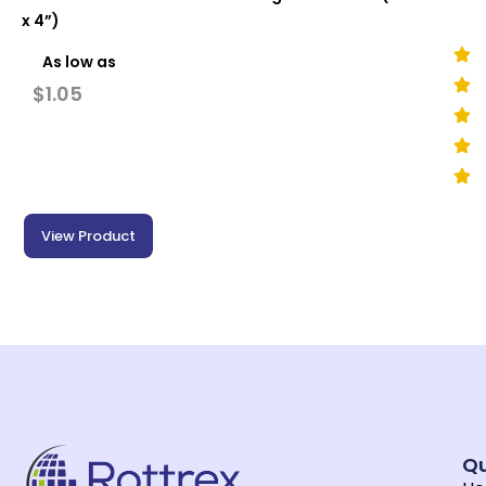
x 4”)
As low as
$
1.05
View Product
Qu