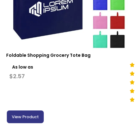
Foldable Shopping Grocery Tote Bag
As low as
$
2.57
View Product