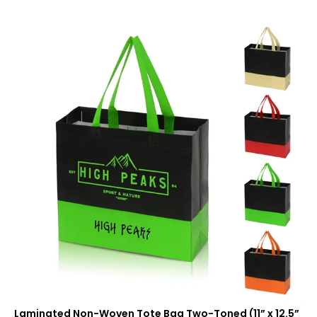
Laminated Non-Woven Tote Bag Two-Toned (11” x 12.5”