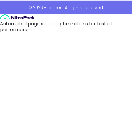
© 2026 - Rottrex | All rights Reserved.