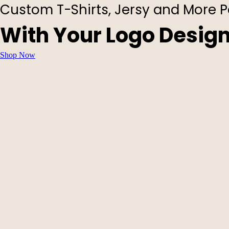
Custom T-Shirts, Jersy and More P
With Your Logo Desig
Shop Now